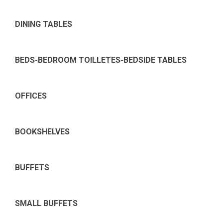
DINING TABLES
BEDS-BEDROOM TOILLETES-BEDSIDE TABLES
OFFICES
BOOKSHELVES
BUFFETS
SMALL BUFFETS