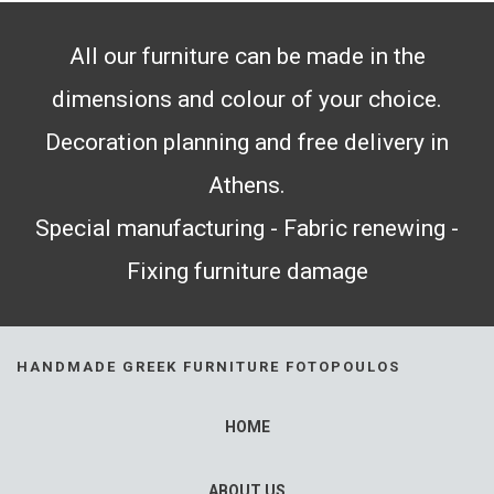
All our furniture can be made in the
dimensions and colour of your choice.
Decoration planning and free delivery in
Athens.
Special manufacturing - Fabric renewing -
Fixing furniture damage
HANDMADE GREEK FURNITURE FOTOPOULOS
HOME
ABOUT US