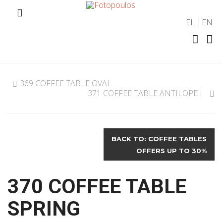
EL
EN
369 COFFEE TABLE OVAL
371 COFFEE TABLE ANTILOPE I
BACK TO: COFFEE TABLES
OFFERS UP TO 30%
370 COFFEE TABLE
SPRING