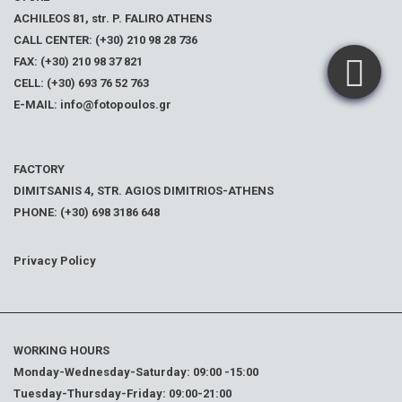
ACHILEOS 81, str. P. FALIRO ATHENS
CALL CENTER: (+30) 210 98 28 736
FAX: (+30) 210 98 37 821
CELL: (+30) 693 76 52 763
E-MAIL: info@fotopoulos.gr
FACTORY
DIMITSANIS 4, STR. AGIOS DIMITRIOS-ATHENS
PHONE: (+30) 698 3186 648
Privacy Policy
WORKING HOURS
Monday-Wednesday-Saturday: 09:00 -15:00
Tuesday-Thursday-Friday: 09:00-21:00