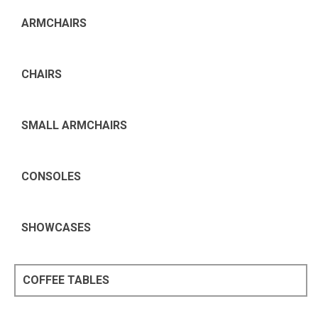
ARMCHAIRS
CHAIRS
SMALL ARMCHAIRS
CONSOLES
SHOWCASES
COFFEE TABLES