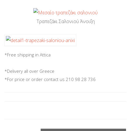
Τραπεζάκι Σαλονιού Άνοιξη
*Free shipping in Attica
*Delivery all over Greece
*For price or order contact us 210 98 28 736