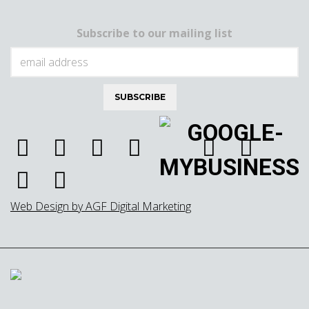
Subscribe to our mailing list
Web Design by AGF Digital Marketing