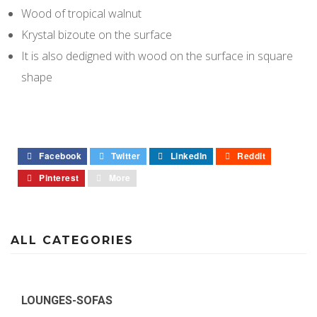
Wood of tropical walnut
Krystal bizoute on the surface
It is also dedigned with wood on the surface in square
shape
Facebook
Twitter
LinkedIn
Reddit
Pinterest
More
ALL CATEGORIES
LOUNGES-SOFAS