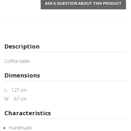
ASK A QUESTION ABOUT THIS PRODUCT
Description
Coffee table.
Dimensions
L: 127 cm
W: 67 cm
Characteristics
Handmade