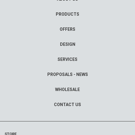
PRODUCTS
OFFERS
DESIGN
SERVICES
PROPOSALS - NEWS
WHOLESALE
CONTACT US
STORE