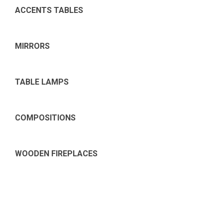
ACCENTS TABLES
MIRRORS
TABLE LAMPS
COMPOSITIONS
WOODEN FIREPLACES