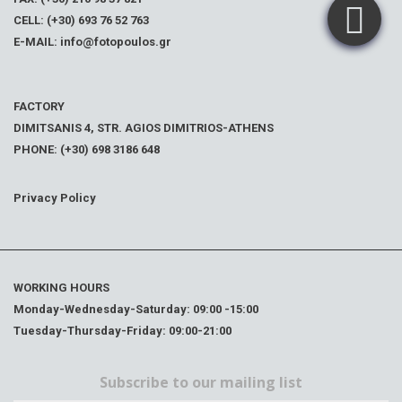
CELL: (+30) 693 76 52 763
E-MAIL: info@fotopoulos.gr
FACTORY
DIMITSANIS 4, STR. AGIOS DIMITRIOS-ATHENS
PHONE: (+30) 698 3186 648
Privacy Policy
WORKING HOURS
Monday-Wednesday-Saturday: 09:00 -15:00
Tuesday-Thursday-Friday: 09:00-21:00
Subscribe to our mailing list