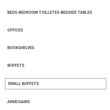
BEDS-BEDROOM TOILLETES-BEDSIDE TABLES
OFFICES
BOOKSHELVES
BUFFETS
SMALL BUFFETS
ARMCHAIRS