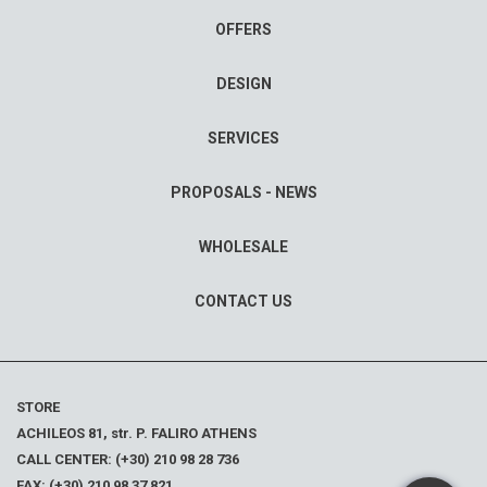
OFFERS
DESIGN
SERVICES
PROPOSALS - NEWS
WHOLESALE
CONTACT US
STORE
ACHILEOS 81, str. P. FALIRO ATHENS
CALL CENTER: (+30) 210 98 28 736
FAX: (+30) 210 98 37 821