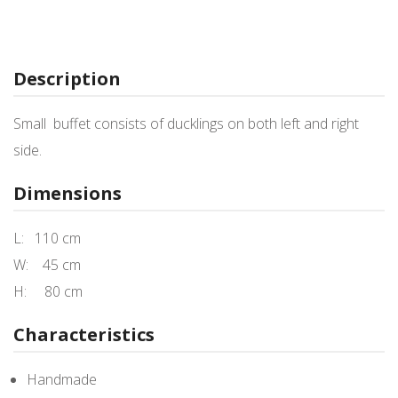
Description
Small buffet consists of ducklings on both left and right
side.
Dimensions
L: 110 cm
W: 45 cm
H: 80 cm
Characteristics
Handmade