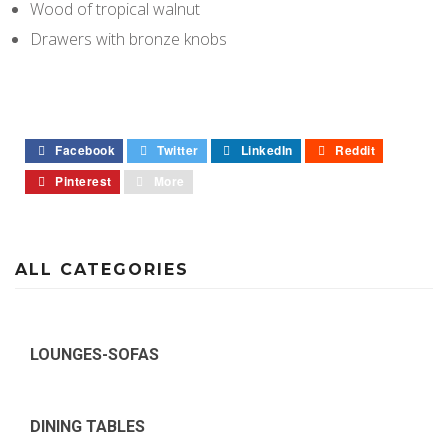
Wood of tropical walnut
Drawers with bronze knobs
Facebook
Twitter
LinkedIn
Reddit
Pinterest
More
ALL CATEGORIES
LOUNGES-SOFAS
DINING TABLES