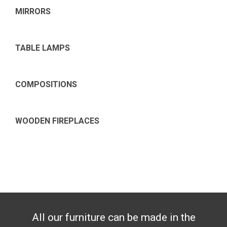
MIRRORS
TABLE LAMPS
COMPOSITIONS
WOODEN FIREPLACES
All our furniture can be made in the