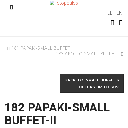
EL
EN
181 PAPAKI-SMALL BUFFET I
183 APOLLO-SMALL BUFFET
BACK TO: SMALL BUFFETS
OFFERS UP TO 30%
182 PAPAKI-SMALL
BUFFET-II