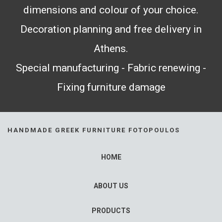
dimensions and colour of your choice.
Decoration planning and free delivery in
Athens.
Special manufacturing - Fabric renewing -
Fixing furniture damage
HANDMADE GREEK FURNITURE FOTOPOULOS
HOME
ABOUT US
PRODUCTS