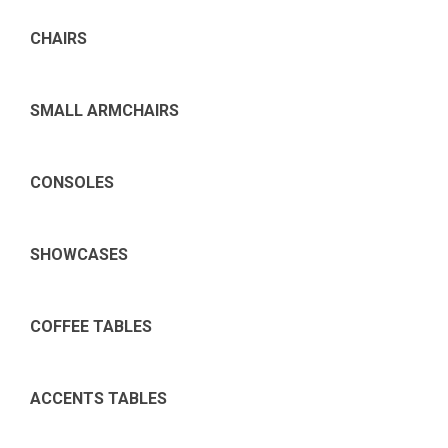
CHAIRS
SMALL ARMCHAIRS
CONSOLES
SHOWCASES
COFFEE TABLES
ACCENTS TABLES