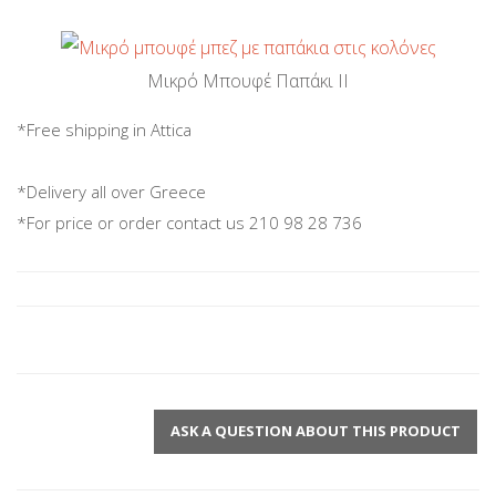
Μικρό Μπουφέ Παπάκι ΙΙ
*Free shipping in Attica
*Delivery all over Greece
*For price or order contact us 210 98 28 736
ASK A QUESTION ABOUT THIS PRODUCT