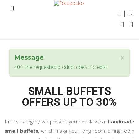
EL
EN
×
Message
404 The requested product does not exist.
SMALL BUFFETS
OFFERS UP TO 30%
In this category we present you neoclassical
handmade
small buffets
, which make your living room, dining room