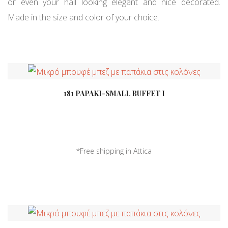
or even your hall looking elegant and nice decorated.
Made in the size and color of your choice.
181 PAPAKI-SMALL BUFFET I
*Free shipping in Attica
*Delivery all over ...