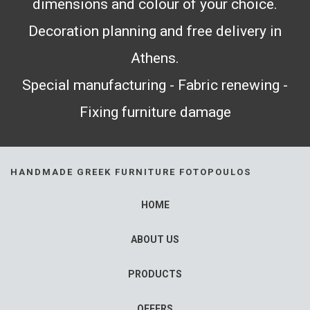
dimensions and colour of your choice.
Decoration planning and free delivery in
Athens.
Special manufacturing - Fabric renewing -
Fixing furniture damage
HANDMADE GREEK FURNITURE FOTOPOULOS
HOME
ABOUT US
PRODUCTS
OFFERS