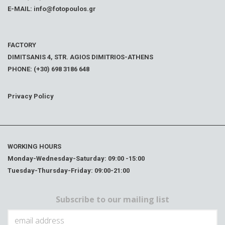
E-MAIL: info@fotopoulos.gr
FACTORY
DIMITSANIS 4, STR. AGIOS DIMITRIOS-ATHENS
PHONE: (+30) 698 3186 648
Privacy Policy
WORKING HOURS
Monday-Wednesday-Saturday: 09:00 -15:00
Tuesday-Thursday-Friday: 09:00-21:00
Subscribe to our mailing list