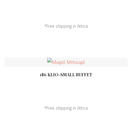
*Free shipping in Attica
*Delivery all over ...
186 KLIO-SMALL BUFFET
*Free shipping in Attica
*Delivery all over ...