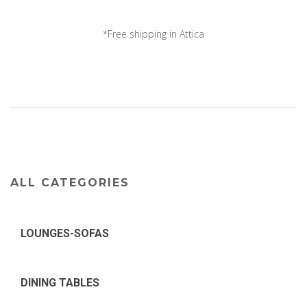
*Free shipping in Attica
*Delivery all over ...
ALL CATEGORIES
LOUNGES-SOFAS
DINING TABLES