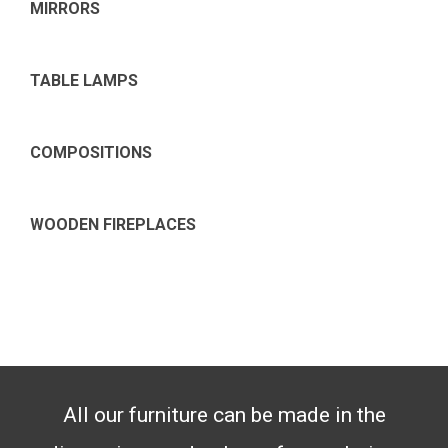
MIRRORS
TABLE LAMPS
COMPOSITIONS
WOODEN FIREPLACES
All our furniture can be made in the