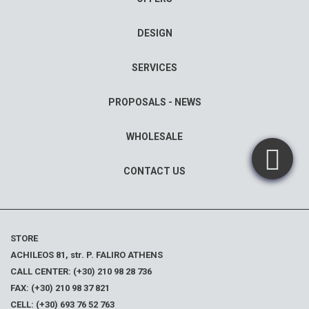
DESIGN
SERVICES
PROPOSALS - NEWS
WHOLESALE
CONTACT US
STORE
ACHILEOS 81, str. P. FALIRO ATHENS
CALL CENTER: (+30) 210 98 28 736
FAX: (+30) 210 98 37 821
CELL: (+30) 693 76 52 763