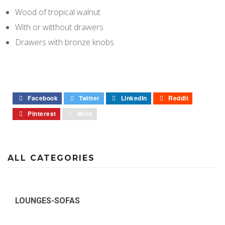
Wood of tropical walnut
With or witthout drawers
Drawers with bronze knobs
Facebook
Twitter
LinkedIn
Reddit
Pinterest
More
ALL CATEGORIES
LOUNGES-SOFAS