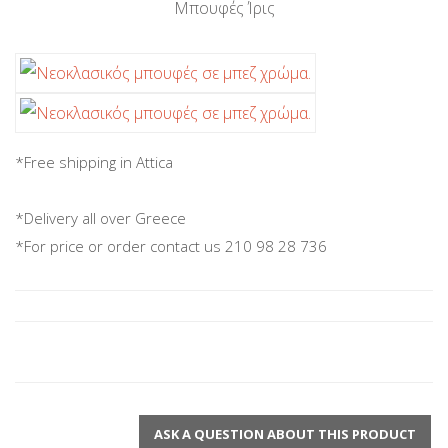
Μπουφές Ίρις
*Free shipping in Attica
*Delivery all over Greece
*For price or order contact us 210 98 28 736
ASK A QUESTION ABOUT THIS PRODUCT