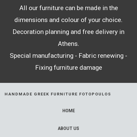
All our furniture can be made in the
dimensions and colour of your choice.
Decoration planning and free delivery in
Athens.
Special manufacturing - Fabric renewing -
Fixing furniture damage
HANDMADE GREEK FURNITURE FOTOPOULOS
HOME
ABOUT US