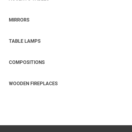
MIRRORS
TABLE LAMPS
COMPOSITIONS
WOODEN FIREPLACES