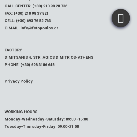
CALL CENTER: (+30) 210 98 28 736
FAX: (+30) 210 98 37 821
CELL: (+30) 693 76 52 763
E-MAIL: info@fotopoulos.gr
FACTORY
DIMITSANIS 4, STR. AGIOS DIMITRIOS-ATHENS
PHONE: (+30) 698 3186 648
Privacy Policy
WORKING HOURS
Monday-Wednesday-Saturday: 09:00 -15:00
Tuesday-Thursday-Friday: 09:00-21:00