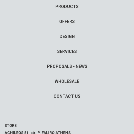
PRODUCTS
OFFERS
DESIGN
SERVICES
PROPOSALS - NEWS
WHOLESALE
CONTACT US
STORE
ACHILEOS 81, str. P. FALIRO ATHENS