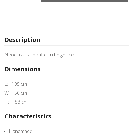
Description
Neoclassical bouffet in beige colour.
Dimensions
L: 195 cm
W: 50 cm
H: 88 cm
Characteristics
Handmade