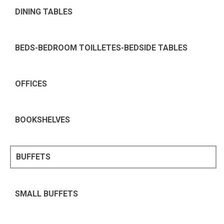
DINING TABLES
BEDS-BEDROOM TOILLETES-BEDSIDE TABLES
OFFICES
BOOKSHELVES
BUFFETS
SMALL BUFFETS