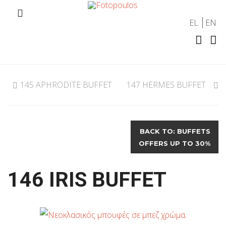
EL
EN
145 APHRODITE BUFFET
147 HERMES BUFFET
BACK TO: BUFFETS
OFFERS UP TO 30%
146 IRIS BUFFET