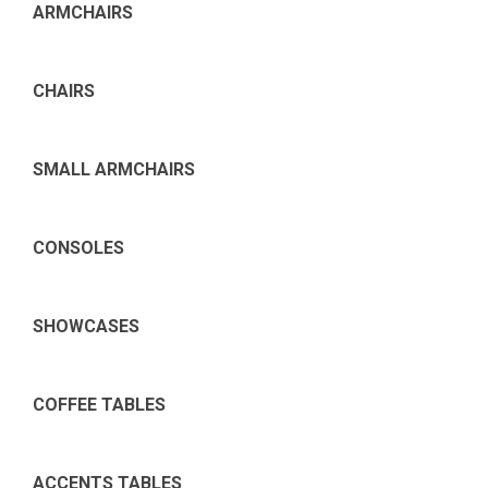
ARMCHAIRS
CHAIRS
SMALL ARMCHAIRS
CONSOLES
SHOWCASES
COFFEE TABLES
ACCENTS TABLES