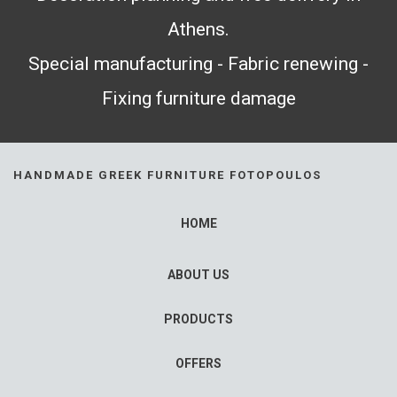
Athens.
Special manufacturing - Fabric renewing -
Fixing furniture damage
HANDMADE GREEK FURNITURE FOTOPOULOS
HOME
ABOUT US
PRODUCTS
OFFERS