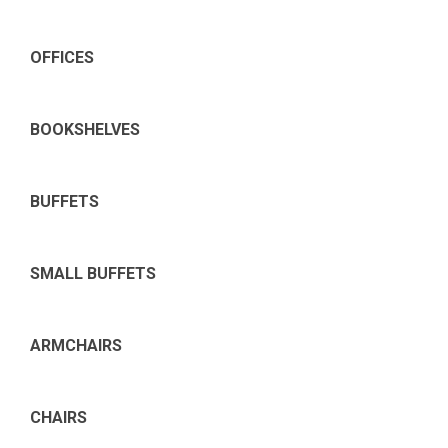
OFFICES
BOOKSHELVES
BUFFETS
SMALL BUFFETS
ARMCHAIRS
CHAIRS