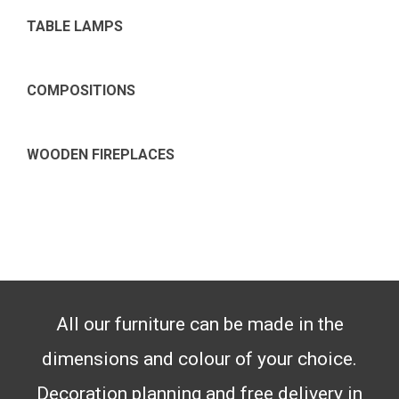
TABLE LAMPS
COMPOSITIONS
WOODEN FIREPLACES
All our furniture can be made in the
dimensions and colour of your choice.
Decoration planning and free delivery in