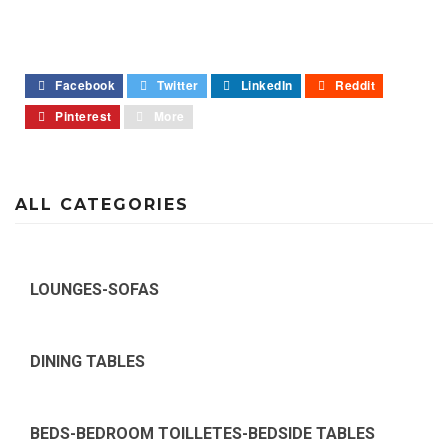
Facebook
Twitter
LinkedIn
Reddit
Pinterest
More
ALL CATEGORIES
LOUNGES-SOFAS
DINING TABLES
BEDS-BEDROOM TOILLETES-BEDSIDE TABLES