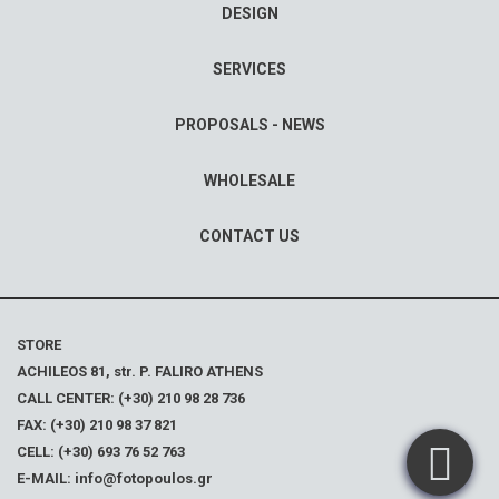
DESIGN
SERVICES
PROPOSALS - NEWS
WHOLESALE
CONTACT US
STORE
ACHILEOS 81, str. P. FALIRO ATHENS
CALL CENTER: (+30) 210 98 28 736
FAX: (+30) 210 98 37 821
CELL: (+30) 693 76 52 763
E-MAIL: info@fotopoulos.gr