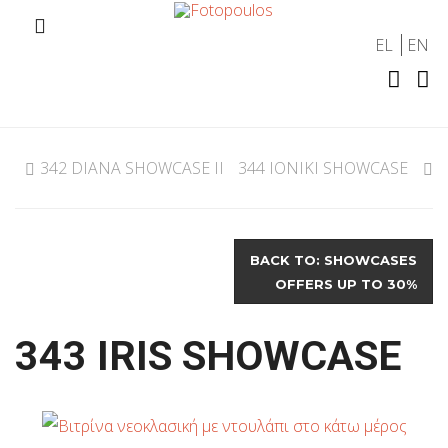
EL
EN
342 DIANA SHOWCASE II
344 IONIKI SHOWCASE
BACK TO: SHOWCASES
OFFERS UP TO 30%
343 IRIS SHOWCASE