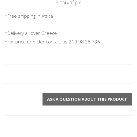
Βιτρίνα Ίρις
*Free shipping in Attica
*Delivery all over Greece
*For price or order contact us 210 98 28 736
ASK A QUESTION ABOUT THIS PRODUCT