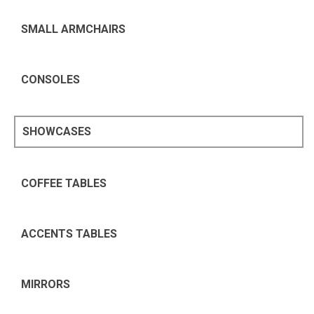
SMALL ARMCHAIRS
CONSOLES
SHOWCASES
COFFEE TABLES
ACCENTS TABLES
MIRRORS