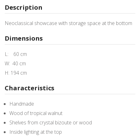
Description
Neoclassical showcase with storage space at the bottom
Dimensions
L: 60 cm
W: 40 cm
H: 194 cm
Characteristics
Handmade
Wood of tropical walnut
Shelves from crystal bizoute or wood
Inside lighting at the top