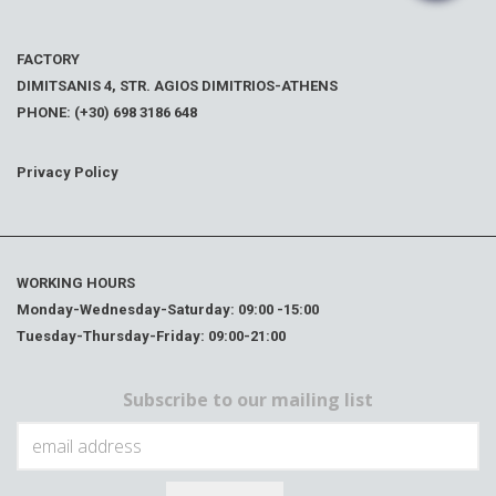
FACTORY
DIMITSANIS 4, STR. AGIOS DIMITRIOS-ATHENS
PHONE: (+30) 698 3186 648
Privacy Policy
WORKING HOURS
Monday-Wednesday-Saturday: 09:00 -15:00
Tuesday-Thursday-Friday: 09:00-21:00
Subscribe to our mailing list