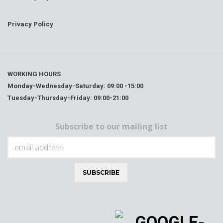
Privacy Policy
WORKING HOURS
Monday-Wednesday-Saturday: 09:00 -15:00
Tuesday-Thursday-Friday: 09:00-21:00
Subscribe to our mailing list