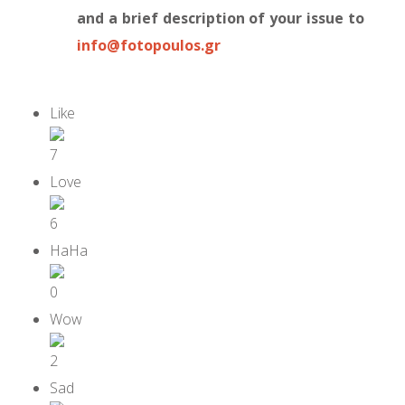
and a brief description of your issue to
info@fotopoulos.gr
7
6
0
2