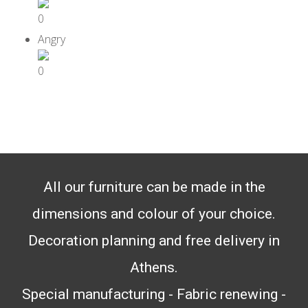
0
0
All our furniture can be made in the
dimensions and colour of your choice.
Decoration planning and free delivery in
Athens.
Special manufacturing - Fabric renewing -