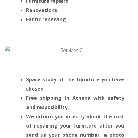
Furniture repairs
Renovations
Fabric renewing
Space study of the furniture you have
chosen.
Free shipping in Athens with safety
and resposibility.
We inform you directly about the cost
of repairing your furniture after you
send us your phone number, a photo