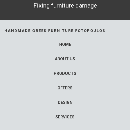
Fixing furniture damage
HANDMADE GREEK FURNITURE FOTOPOULOS
HOME
ABOUT US
PRODUCTS
OFFERS
DESIGN
SERVICES