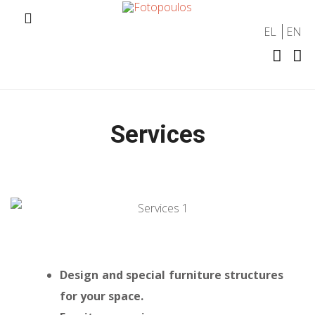
EL
EN
Services
Design and special furniture structures
for your space.