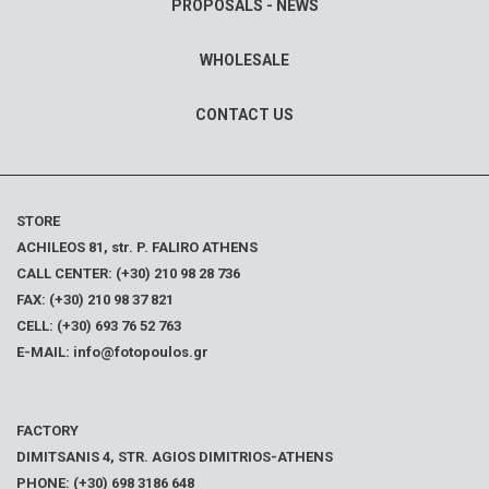
PROPOSALS - NEWS
WHOLESALE
CONTACT US
STORE
ACHILEOS 81, str. P. FALIRO ATHENS
CALL CENTER: (+30) 210 98 28 736
FAX: (+30) 210 98 37 821
CELL: (+30) 693 76 52 763
E-MAIL: info@fotopoulos.gr
FACTORY
DIMITSANIS 4, STR. AGIOS DIMITRIOS-ATHENS
PHONE: (+30) 698 3186 648